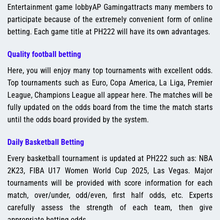
Entertainment game lobbyAP Gamingattracts many members to
participate because of the extremely convenient form of online
betting. Each game title at PH222 will have its own advantages.
Quality football betting
Here, you will enjoy many top tournaments with excellent odds.
Top tournaments such as Euro, Copa America, La Liga, Premier
League, Champions League all appear here. The matches will be
fully updated on the odds board from the time the match starts
until the odds board provided by the system.
Daily Basketball Betting
Every basketball tournament is updated at PH222 such as: NBA
2K23, FIBA ​​U17 Women World Cup 2025, Las Vegas. Major
tournaments will be provided with score information for each
match, over/under, odd/even, first half odds, etc. Experts
carefully assess the strength of each team, then give
appropriate betting odds.