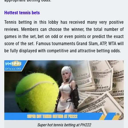
Hottest tennis bets
Tennis betting in this lobby has received many very positive
reviews. Members can choose the winner, the total number of
games in the set, bet on odd or even points or predict the exact
score of the set. Famous tournaments Grand Slam, ATP, WTA will
be fully displayed with competitive and attractive betting odds.
Super hot tennis betting at PH222