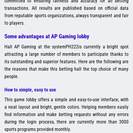
committed to ensuring fairness and accuracy for all betting
transactions. All results are published based on official data
from reputable sports organizations, always transparent and fair
to players.
Some advantages at AP Gaming lobby
Hall AP Gaming at the systemPH222is currently a bright spot
attracting a large number of members to participate thanks to
its outstanding and superior features. Here are the following are
the reasons that make this betting hall the top choice of many
people.
How to simple, easy to use
This game lobby offers a simple and easy-to-use interface, with
a neat layout and bright, gentle colors. Helping members easily
find information and make betting requests without any errors
during the login process, there are currently more than 3000
sports programs provided monthly.