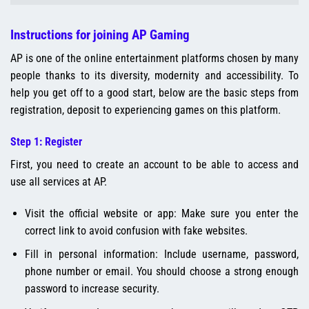
Instructions for joining AP Gaming
AP is one of the online entertainment platforms chosen by many
people thanks to its diversity, modernity and accessibility. To
help you get off to a good start, below are the basic steps from
registration, deposit to experiencing games on this platform.
Step 1: Register
First, you need to create an account to be able to access and
use all services at AP.
Visit the official website or app: Make sure you enter the
correct link to avoid confusion with fake websites.
Fill in personal information: Include username, password,
phone number or email. You should choose a strong enough
password to increase security.