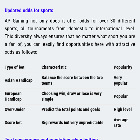
Updated odds for sports
AP Gaming not only does it offer odds for over 30 different
sports, all tournaments from domestic to international level.
This diversity always ensures that no matter what sport you are
a fan of, you can easily find opportunities here with attractive
odds as follows:
Type of bet
Characteristic
Popularity
Balance the score between the two
Very
Asian Handicap
teams
popular
European
Choosing win, draw or lose is very
Popular
Handicap
simple
Over/Under
Predict the total points and goals
High level
Average
Score bet
Big rewards but very unpredictable
rate
Top transparency and reputation when betting