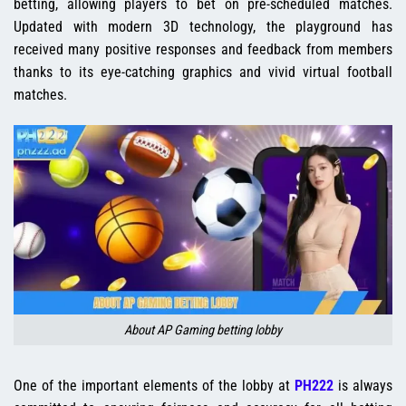
betting, allowing players to bet on pre-scheduled matches.
Updated with modern 3D technology, the playground has
received many positive responses and feedback from members
thanks to its eye-catching graphics and vivid virtual football
matches.
About AP Gaming betting lobby
One of the important elements of the lobby at
PH222
is always