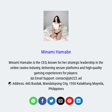
Minami Hamabe
Minami Hamabe is the CEO, known for her strategic leadership in the
online casino industry, delivering secure platforms and high-quality
gaming experiences for players.
📧 Email Support:
contact@ph222.ad
🌏 Address: 440 Busilak, Mandaluyong City, 1550 Kalakhang Maynila,
Philippines