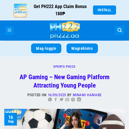
Get PH222 App Claim Bonus
INSTALL
188₱
Mag-loggin
Magrehistro
SPORTS PH222
AP Gaming – New Gaming Platform
Attracting Young People
POSTED ON
16/09/2025
BY
MINAMI HAMABE
16
Sep