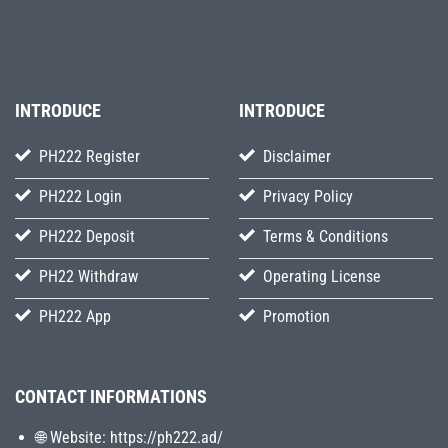
INTRODUCE
INTRODUCE
PH222 Register
Disclaimer
PH222 Login
Privacy Policy
PH222 Deposit
Terms & Conditions
PH22 Withdraw
Operating License
PH222 App
Promotion
CONTACT INFORMATIONS
🌐 Website: https://ph222.ad/