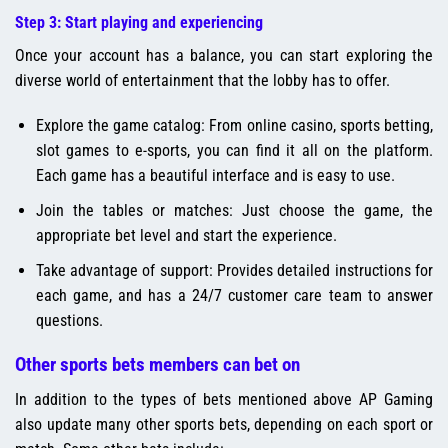
Step 3: Start playing and experiencing
Once your account has a balance, you can start exploring the
diverse world of entertainment that the lobby has to offer.
Explore the game catalog: From online casino, sports betting,
slot games to e-sports, you can find it all on the platform.
Each game has a beautiful interface and is easy to use.
Join the tables or matches: Just choose the game, the
appropriate bet level and start the experience.
Take advantage of support: Provides detailed instructions for
each game, and has a 24/7 customer care team to answer
questions.
Other sports bets members can bet on
In addition to the types of bets mentioned above AP Gaming
also update many other sports bets, depending on each sport or