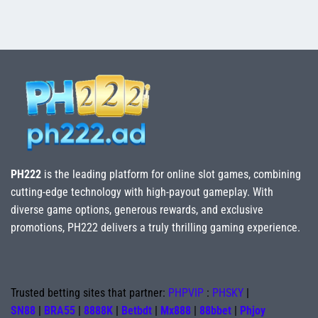
PH222
is the leading platform for online slot games, combining
cutting-edge technology with high-payout gameplay. With
diverse game options, generous rewards, and exclusive
promotions, PH222 delivers a truly thrilling gaming experience.
Trusted betting sites that partner:
PHPVIP
:
PHSKY
|
SN88
|
BRA55
|
8888K
|
Betbdt
|
Mx888
|
88bbet
|
Phjoy