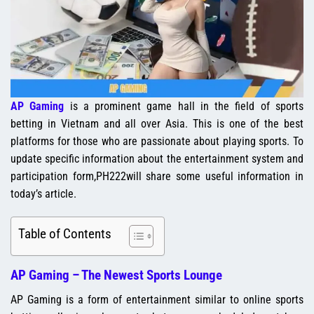
AP Gaming
is a prominent game hall in the field of sports
betting in Vietnam and all over Asia. This is one of the best
platforms for those who are passionate about playing sports. To
update specific information about the entertainment system and
participation form,PH222will share some useful information in
today’s article.
Table of Contents
AP Gaming – The Newest Sports Lounge
AP Gaming is a form of entertainment similar to online sports