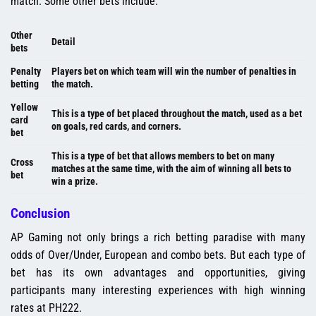
match. Some other bets include:
Other
Detail
bets
Penalty
Players bet on which team will win the number of penalties in
betting
the match.
Yellow
This is a type of bet placed throughout the match, used as a bet
card
on goals, red cards, and corners.
bet
This is a type of bet that allows members to bet on many
Cross
matches at the same time, with the aim of winning all bets to
bet
win a prize.
Conclusion
AP Gaming not only brings a rich betting paradise with many
odds of Over/Under, European and combo bets. But each type of
bet has its own advantages and opportunities, giving
participants many interesting experiences with high winning
rates at PH222.