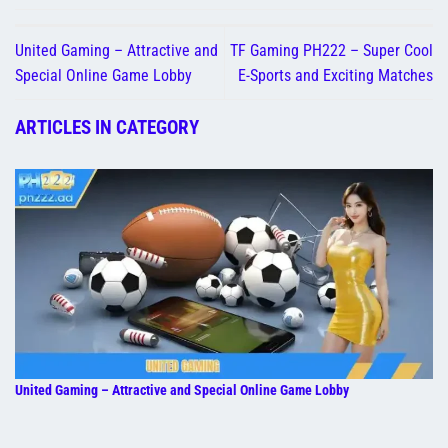
United Gaming – Attractive and
TF Gaming PH222 – Super Cool
Special Online Game Lobby
E-Sports and Exciting Matches
ARTICLES IN CATEGORY
United Gaming – Attractive and Special Online Game Lobby