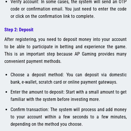
Verify account: In some cases, the system will send an OTP
code or confirmation email. You just need to enter the code
or click on the confirmation link to complete.
Step 2: Deposit
After registering, you need to deposit money into your account
to be able to participate in betting and experience the game.
This is an important step because AP Gaming provides many
convenient payment methods.
Choose a deposit method: You can deposit via domestic
bank, e-wallet, scratch card or online payment gateways.
Enter the amount to deposit: Start with a small amount to get
familiar with the system before investing more.
Confirm transaction: The system will process and add money
to your account within a few seconds to a few minutes,
depending on the method you choose.