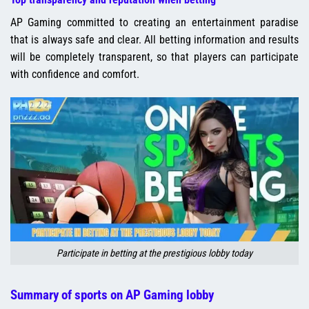
AP Gaming committed to creating an entertainment paradise
that is always safe and clear. All betting information and results
will be completely transparent, so that players can participate
with confidence and comfort.
Participate in betting at the prestigious lobby today
Summary of sports on AP Gaming lobby