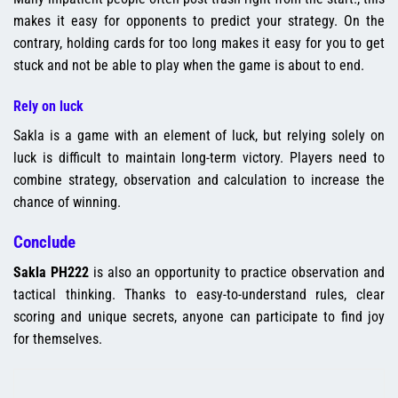
makes it easy for opponents to predict your strategy. On the
contrary, holding cards for too long makes it easy for you to get
stuck and not be able to play when the game is about to end.
Rely on luck
Sakla is a game with an element of luck, but relying solely on
luck is difficult to maintain long-term victory. Players need to
combine strategy, observation and calculation to increase the
chance of winning.
Conclude
Sakla PH222
is also an opportunity to practice observation and
tactical thinking. Thanks to easy-to-understand rules, clear
scoring and unique secrets, anyone can participate to find joy
for themselves.