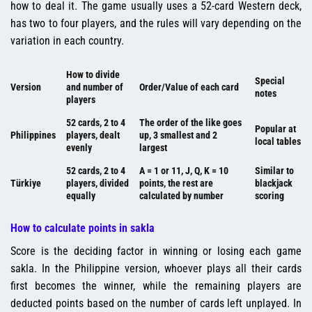
how to deal it. The game usually uses a 52-card Western deck,
has two to four players, and the rules will vary depending on the
variation in each country.
How to divide
Special
Version
and number of
Order/Value of each card
notes
players
52 cards, 2 to 4
The order of the like goes
Popular at
Philippines
players, dealt
up, 3 smallest and 2
local tables
evenly
largest
52 cards, 2 to 4
A = 1 or 11, J, Q, K = 10
Similar to
Türkiye
players, divided
points, the rest are
blackjack
equally
calculated by number
scoring
How to calculate points in sakla
Score is the deciding factor in winning or losing each game
sakla. In the Philippine version, whoever plays all their cards
first becomes the winner, while the remaining players are
deducted points based on the number of cards left unplayed. In