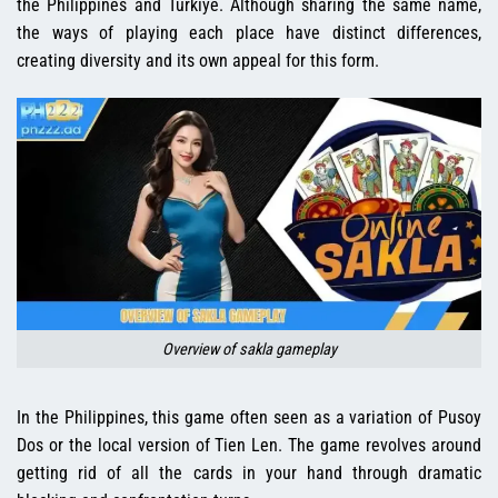
the Philippines and Türkiye. Although sharing the same name,
the ways of playing each place have distinct differences,
creating diversity and its own appeal for this form.
Overview of sakla gameplay
In the Philippines, this game often seen as a variation of Pusoy
Dos or the local version of Tien Len. The game revolves around
getting rid of all the cards in your hand through dramatic