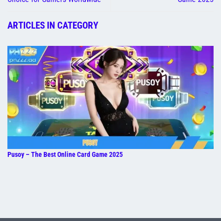
ARTICLES IN CATEGORY
Pusoy – The Best Online Card Game 2025