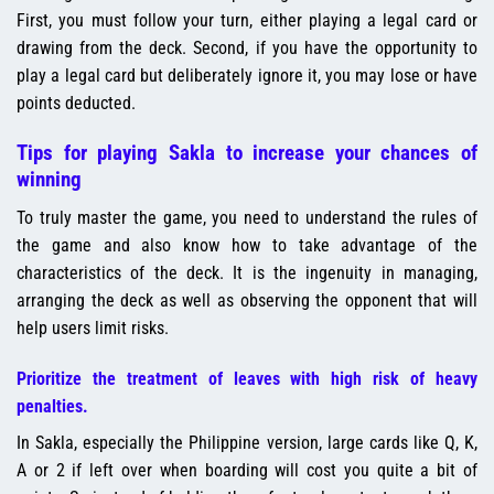
First, you must follow your turn, either playing a legal card or
drawing from the deck. Second, if you have the opportunity to
play a legal card but deliberately ignore it, you may lose or have
points deducted.
Tips for playing Sakla to increase your chances of
winning
To truly master the game, you need to understand the rules of
the game and also know how to take advantage of the
characteristics of the deck. It is the ingenuity in managing,
arranging the deck as well as observing the opponent that will
help users limit risks.
Prioritize the treatment of leaves with high risk of heavy
penalties.
In Sakla, especially the Philippine version, large cards like Q, K,
A or 2 if left over when boarding will cost you quite a bit of