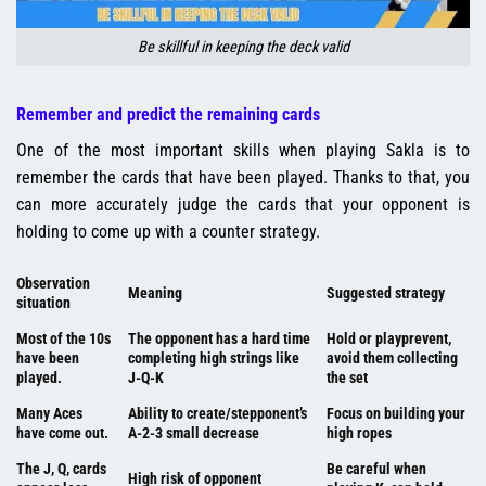
Be skillful in keeping the deck valid
Remember and predict the remaining cards
One of the most important skills when playing Sakla is to
remember the cards that have been played. Thanks to that, you
can more accurately judge the cards that your opponent is
holding to come up with a counter strategy.
Observation
Meaning
Suggested strategy
situation
Most of the 10s
The opponent has a hard time
Hold or playprevent,
have been
completing high strings like
avoid them collecting
played.
J-Q-K
the set
Many Aces
Ability to create/stepponent’s
Focus on building your
have come out.
A-2-3 small decrease
high ropes
The J, Q, cards
Be careful when
High risk of opponent