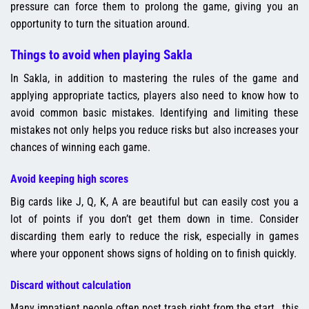
pressure can force them to prolong the game, giving you an
opportunity to turn the situation around.
Things to avoid when playing Sakla
In Sakla, in addition to mastering the rules of the game and
applying appropriate tactics, players also need to know how to
avoid common basic mistakes. Identifying and limiting these
mistakes not only helps you reduce risks but also increases your
chances of winning each game.
Avoid keeping high scores
Big cards like J, Q, K, A are beautiful but can easily cost you a
lot of points if you don’t get them down in time. Consider
discarding them early to reduce the risk, especially in games
where your opponent shows signs of holding on to finish quickly.
Discard without calculation
Many impatient people often post trash right from the start., this