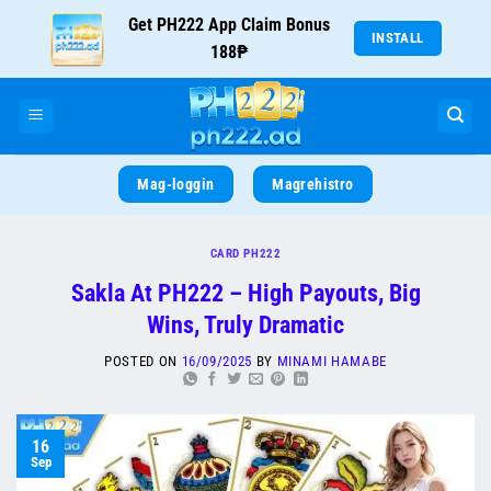
Get PH222 App Claim Bonus
INSTALL
188₱
Mag-loggin
Magrehistro
CARD PH222
Sakla At PH222 – High Payouts, Big
Wins, Truly Dramatic
POSTED ON
16/09/2025
BY
MINAMI HAMABE
16
Sep