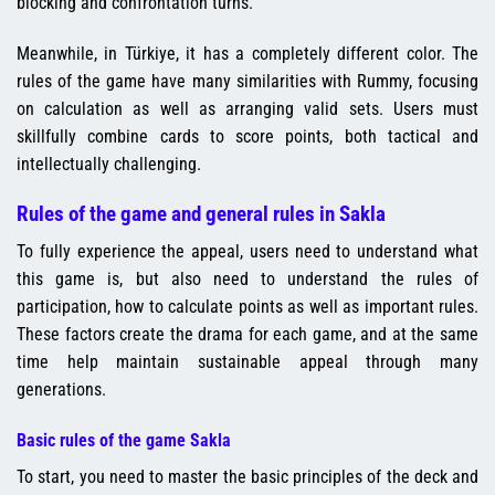
blocking and confrontation turns.
Meanwhile, in Türkiye, it has a completely different color. The
rules of the game have many similarities with Rummy, focusing
on calculation as well as arranging valid sets. Users must
skillfully combine cards to score points, both tactical and
intellectually challenging.
Rules of the game and general rules in Sakla
To fully experience the appeal, users need to understand what
this game is, but also need to understand the rules of
participation, how to calculate points as well as important rules.
These factors create the drama for each game, and at the same
time help maintain sustainable appeal through many
generations.
Basic rules of the game Sakla
To start, you need to master the basic principles of the deck and