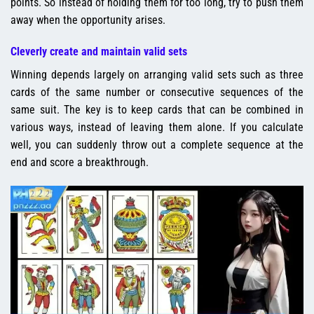
points. So instead of holding them for too long, try to push them
away when the opportunity arises.
Cleverly create and maintain valid sets
Winning depends largely on arranging valid sets such as three
cards of the same number or consecutive sequences of the
same suit. The key is to keep cards that can be combined in
various ways, instead of leaving them alone. If you calculate
well, you can suddenly throw out a complete sequence at the
end and score a breakthrough.