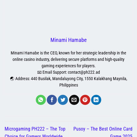
Minami Hamabe
Minami Hamabe is the CEO, known for her strategic leadership in the
online casino industry, delivering secure platforms and high-quality
gaming experiences for players.
📧 Email Support:
contact@ph222.ad
🌏 Address: 440 Busilak, Mandaluyong City, 1550 Kalakhang Maynila,
Philippines
Microgaming PH222 – The Top
Pusoy – The Best Online Card
Choice for Gamers Worldwide
Game 2025