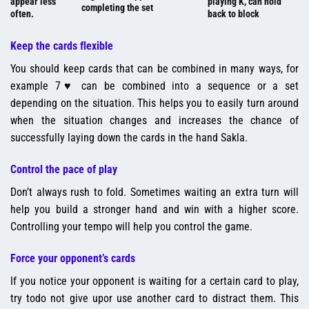
appear less
playing K, can hold
completing the set
often.
back to block
Keep the cards flexible
You should keep cards that can be combined in many ways, for
example 7♥ can be combined into a sequence or a set
depending on the situation. This helps you to easily turn around
when the situation changes and increases the chance of
successfully laying down the cards in the hand Sakla.
Control the pace of play
Don’t always rush to fold. Sometimes waiting an extra turn will
help you build a stronger hand and win with a higher score.
Controlling your tempo will help you control the game.
Force your opponent’s cards
If you notice your opponent is waiting for a certain card to play,
try todo not give upor use another card to distract them. This