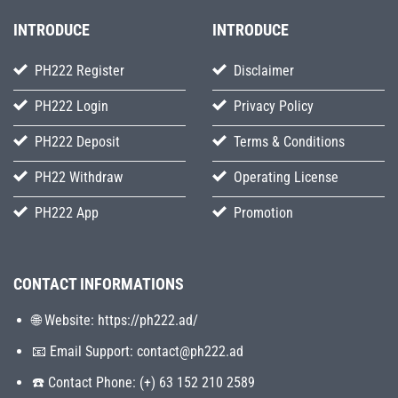
INTRODUCE
INTRODUCE
PH222 Register
Disclaimer
PH222 Login
Privacy Policy
PH222 Deposit
Terms & Conditions
PH22 Withdraw
Operating License
PH222 App
Promotion
CONTACT INFORMATIONS
🌐 Website: https://ph222.ad/
📧 Email Support:
contact@ph222.ad
☎️ Contact Phone: (+) 63 152 210 2589