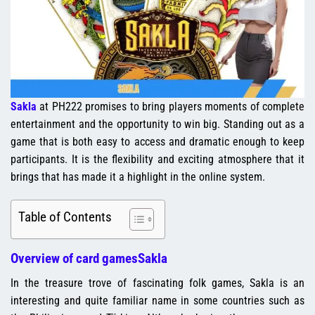
Sakla
at PH222 promises to bring players moments of complete
entertainment and the opportunity to win big. Standing out as a
game that is both easy to access and dramatic enough to keep
participants. It is the flexibility and exciting atmosphere that it
brings that has made it a highlight in the online system.
Table of Contents
Overview of card gamesSakla
In the treasure trove of fascinating folk games, Sakla is an
interesting and quite familiar name in some countries such as