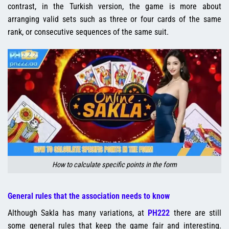
contrast, in the Turkish version, the game is more about
arranging valid sets such as three or four cards of the same
rank, or consecutive sequences of the same suit.
How to calculate specific points in the form
General rules that the association needs to know
Although Sakla has many variations, at
PH222
there are still
some general rules that keep the game fair and interesting.