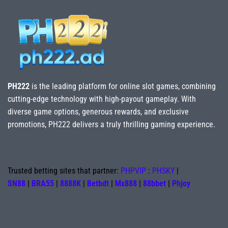
PH222
is the leading platform for online slot games, combining
cutting-edge technology with high-payout gameplay. With
diverse game options, generous rewards, and exclusive
promotions, PH222 delivers a truly thrilling gaming experience.
Trusted betting sites that partner:
PHPVIP
:
PHSKY
|
SN88
|
BRA55
|
8888K
|
Betbdt
|
Mx888
|
88bbet
|
Phjoy