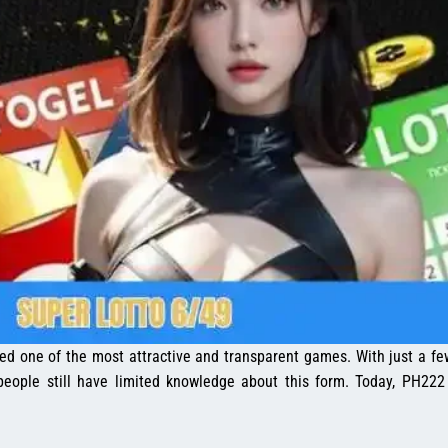
 one of the most attractive and transparent games. With just a few
eople still have limited knowledge about this form. Today, PH222 w