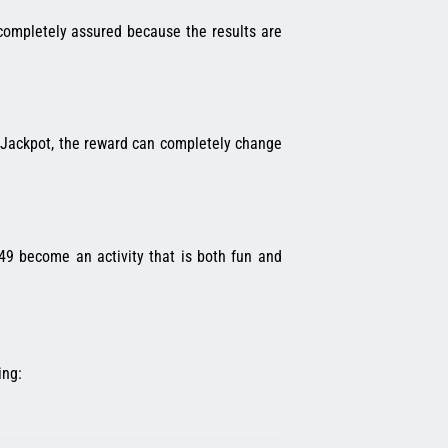
completely assured because the results are
e Jackpot, the reward can completely change
-49 become an activity that is both fun and
ing: