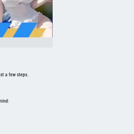
st a few steps.
mind: