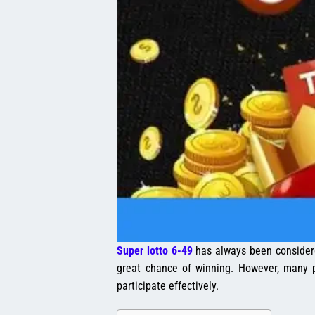
Super lotto 6-49
has always been considered
great chance of winning. However, many p
participate effectively.