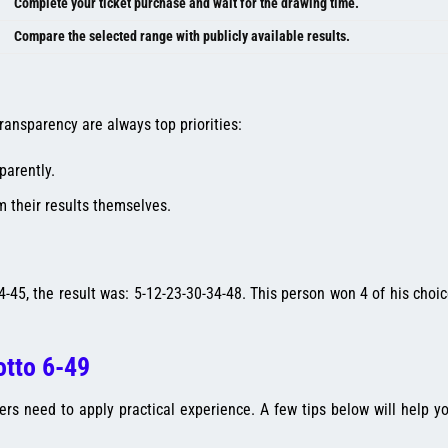
Complete your ticket purchase and wait for the drawing time.
Compare the selected range with publicly available results.
ransparency are always top priorities:
parently.
m their results themselves.
45, the result was: 5-12-23-30-34-48. This person won 4 of his choic
otto 6-49
s need to apply practical experience. A few tips below will help y