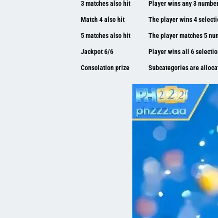
3 matches also hit
Player wins any 3 number
Match 4 also hit
The player wins 4 selectio
5 matches also hit
The player matches 5 num
Jackpot 6/6
Player wins all 6 selectio
Consolation prize
Subcategories are allocat