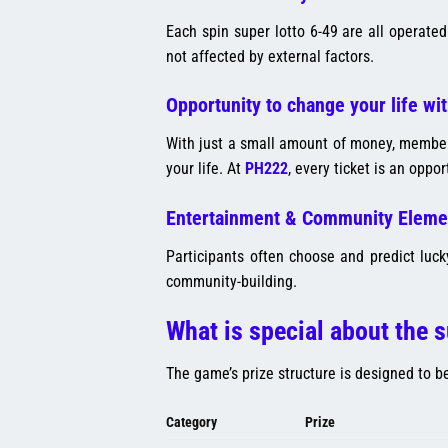
Each spin super lotto 6-49 are all operat
not affected by external factors.
Opportunity to change your life wit
With just a small amount of money, members
your life. At
PH222
, every ticket is an oppor
Entertainment & Community Eleme
Participants often choose and predict luck
community-building.
What is special about the s
The game’s prize structure is designed to b
Category
Prize