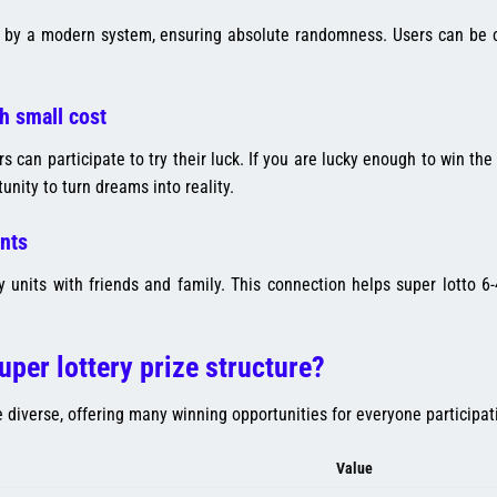
ed by a modern system, ensuring absolute randomness. Users can be 
h small cost
 can participate to try their luck. If you are lucky enough to win th
tunity to turn dreams into reality.
nts
y units with friends and family. This connection helps super lotto 6
uper lottery prize structure?
e diverse, offering many winning opportunities for everyone participat
Value