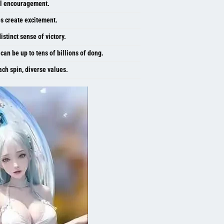
al encouragement.
s ​​create excitement.
istinct sense of victory.
can be up to tens of billions of dong.
ach spin, diverse values.