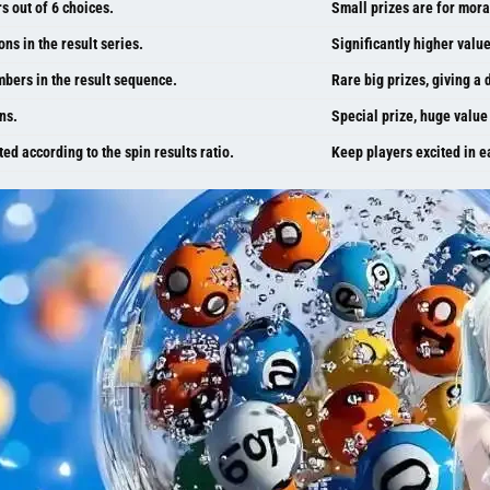
s out of 6 choices.
Small prizes are for mor
ns in the result series.
Significantly higher value
bers in the result sequence.
Rare big prizes, giving a d
ns.
Special prize, huge value 
ed according to the spin results ratio.
Keep players excited in e