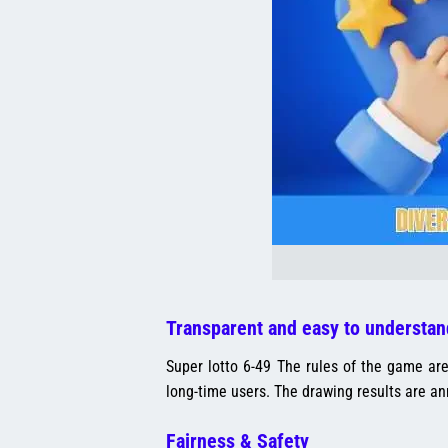
Transparent and easy to understan
Super lotto 6-49 The rules of the game ar
long-time users. The drawing results are an
Fairness & Safety