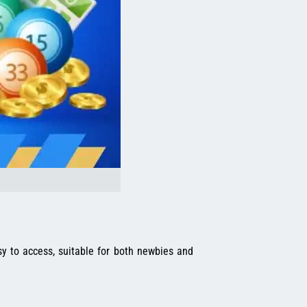
y to access, suitable for both newbies and