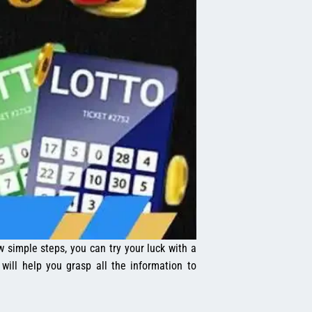
 simple steps, you can try your luck with a
ill help you grasp all the information to