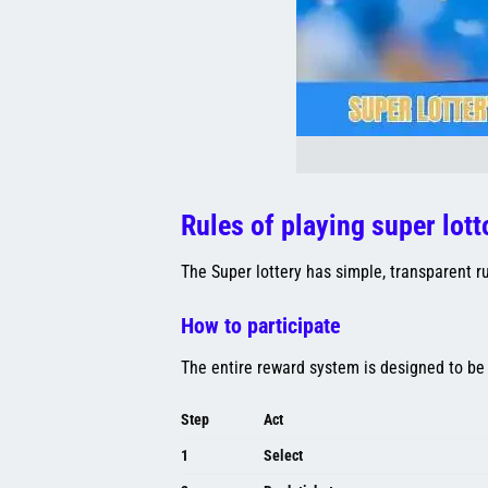
Rules of playing super lot
The Super lottery has simple, transparent ru
How to participate
The entire reward system is designed to be 
Step
Act
1
Select