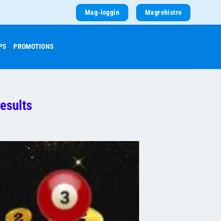
Mag-loggin
Magrehistro
PS
PROMOTIONS
esults