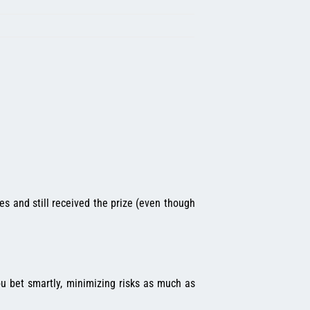
es and still received the prize (even though
ou bet smartly, minimizing risks as much as