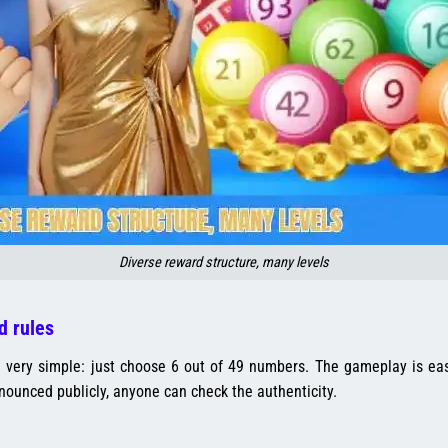
Diverse reward structure, many levels
d rules
e very simple: just choose 6 out of 49 numbers. The gameplay is eas
nounced publicly, anyone can check the authenticity.