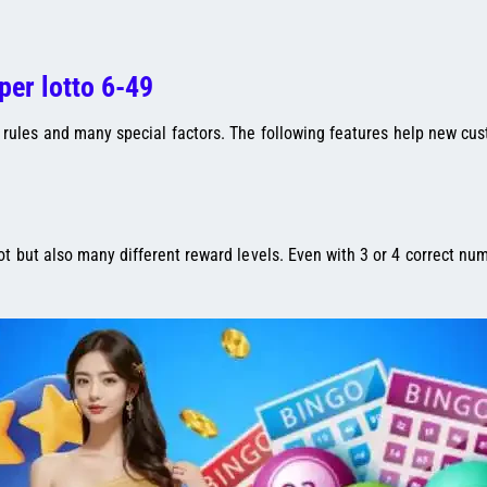
per lotto 6-49
e rules and many special factors. The following features help new c
ot but also many different reward levels. Even with 3 or 4 correct num