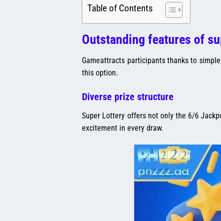
Table of Contents
Outstanding features of su
Gameattracts participants thanks to simpl
this option.
Diverse prize structure
Super Lottery offers not only the 6/6 Jackp
excitement in every draw.