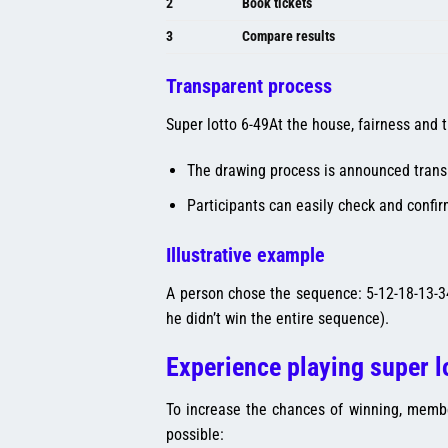
2
Book tickets
3
Compare results
Transparent process
Super lotto 6-49At the house, fairness and t
The drawing process is announced trans
Participants can easily check and confir
Illustrative example
A person chose the sequence: 5-12-18-13-34-
he didn’t win the entire sequence).
Experience playing super l
To increase the chances of winning, member
possible: