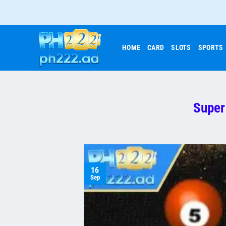
HOME
CARD
SLOTS
SPORTS
Super
16
Sep