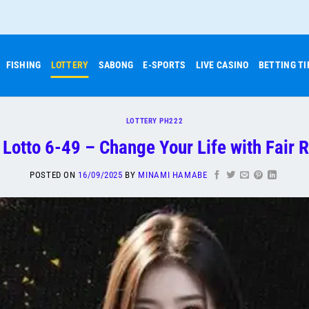
FISHING
LOTTERY
SABONG
E-SPORTS
LIVE CASINO
BETTING TI
LOTTERY PH222
 Lotto 6-49 – Change Your Life with Fair R
POSTED ON
16/09/2025
BY
MINAMI HAMABE