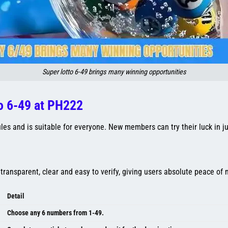
Super lotto 6-49 brings many winning opportunities
to 6-49 at PH222
les and is suitable for everyone. New members can try their luck in ju
transparent, clear and easy to verify, giving users absolute peace of 
Detail
Choose any 6 numbers from 1-49.