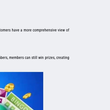
ustomers have a more comprehensive view of
bers, members can still win prizes, creating